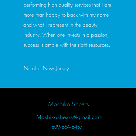
performing high quality services that I am
more than happy to back with my name
and what I represent in the beauty
industry. When one invests in a passion,
success is ample with the right resources.
Nicole, New Jersey
Moshiko Shears
Moshikoshears@gmail.com
609-664-6457