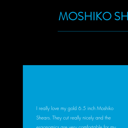
MOSHIKO S
I really love my gold 6.5 inch Moshiko
Shears. They cut really nicely and the
ergonomics are very comfortable for my