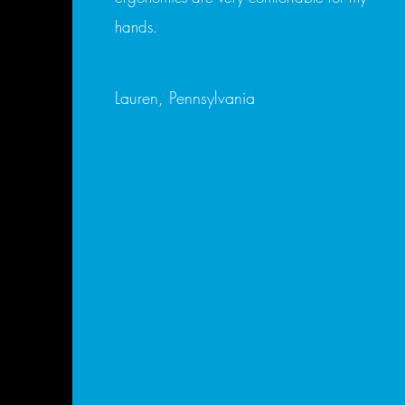
hands.
Lauren, Pennsylvania