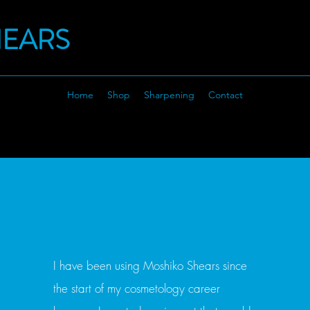
HEARS
Home
Shop
Sharpening
Contact
I have been using Moshiko Shears since
the start of my cosmetology career