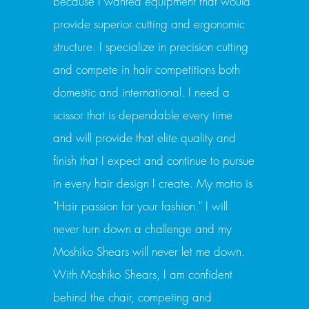
because I wanted equipment that would
provide superior cutting and ergonomic
structure. I specialize in precision cutting
and compete in hair competitions both
domestic and international. I need a
scissor that is dependable every time
and will provide that elite quality and
finish that I expect and continue to pursue
in every hair design I create. My motto is
"Hair passion for your fashion." I will
never turn down a challenge and my
Moshiko Shears will never let me down.
With Moshiko Shears, I am confident
behind the chair, competing and