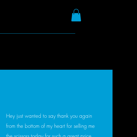
Hey just wanted to say thank you again
from the bottom of my heart for selling me
the scissors today for such a great price.