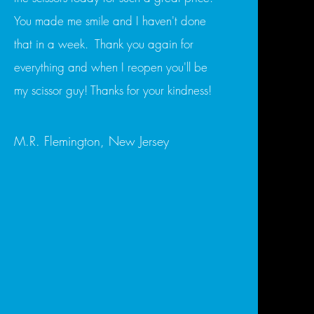
You made me smile and I haven't done
that in a week. Thank you again for
everything and when I reopen you'll be
my scissor guy! Thanks for your kindness!
M.R. Flemington, New Jersey