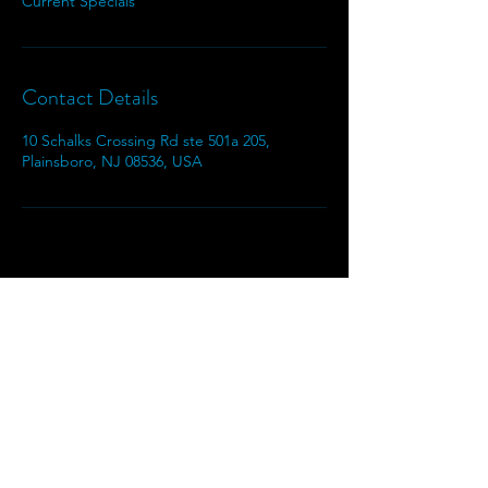
Current Specials
Contact Details
10 Schalks Crossing Rd ste 501a 205,
Plainsboro, NJ 08536, USA
Moshiko Shears
Moshikoshears@gmail.com
609-664-6457
Privacy Policy
|
Terms & Conditions