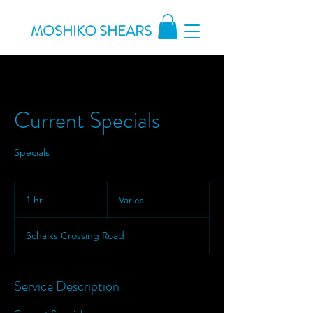
MOSHIKO SHEARS
Current Specials
Specials
Varies
1 hr
1
Varies
h
Schalks Crossing Road
Service Description