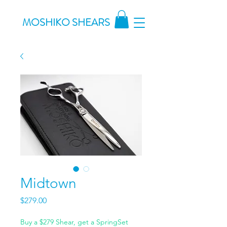
MOSHIKO SHEARS
Midtown
Price
$279.00
Buy a $279 Shear, get a SpringSet