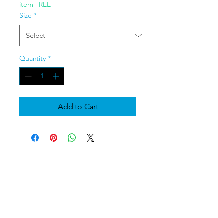
item FREE
Size
*
Quantity
*
Add to Cart
Moshiko Shears
Moshikoshears@gmail.com
609-664-6457