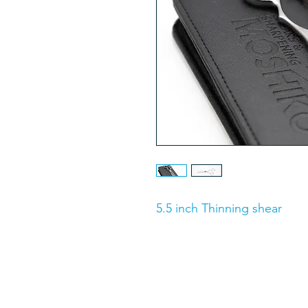
5.5 inch Thinning shear