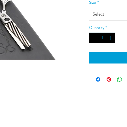
Size
*
Select
Quantity
*