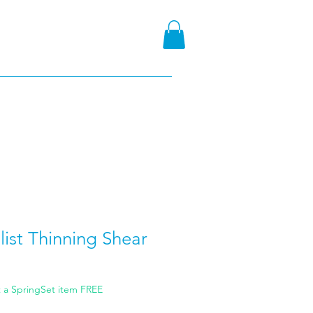
ist Thinning Shear
t a SpringSet item FREE