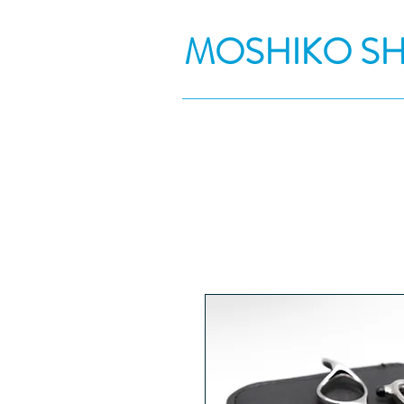
MOSHIKO S