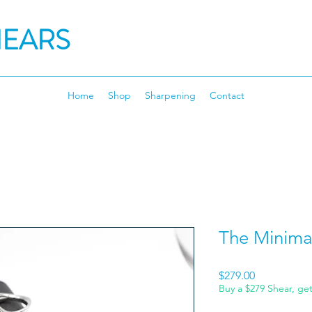
HEARS
Home
Shop
Sharpening
Contact
The Minimal
Price
$279.00
Buy a $279 Shear, ge